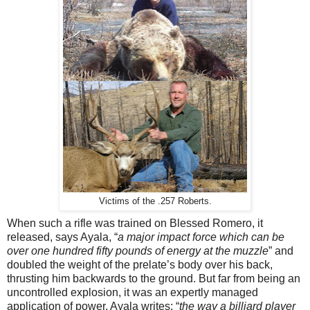
Victims of the .257 Roberts.
When such a rifle was trained on Blessed Romero, it
released, says Ayala, “
a major impact force which can be
over one hundred fifty pounds of energy at the muzzle
” and
doubled the weight of the prelate’s body over his back,
thrusting him backwards to the ground. But far from being an
uncontrolled explosion, it was an expertly managed
application of power, Ayala writes: “
the way a billiard player