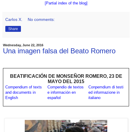
[Partial index of the blog]
Carlos X.
No comments:
Share
Wednesday, June 22, 2016
Una imagen falsa del Beato Romero
BEATIFICACIÓN DE MONSEÑOR ROMERO, 23 DE
MAYO DEL 2015
Compendium of texts
Compendio de textos
Conpemdium di testi
and documents in
e información en
ed informazione in
English
español
italiano