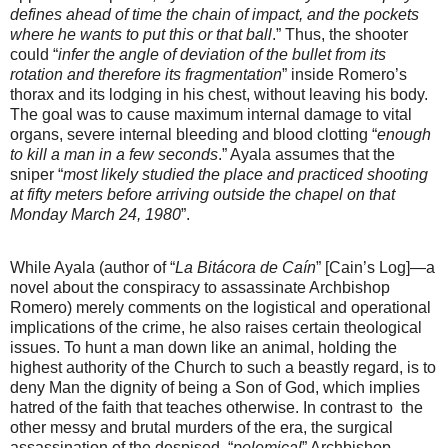
defines ahead of time the chain of impact, and the pockets
where he wants to put this or that ball
.” Thus, the shooter
could “
infer the angle of deviation of the bullet from its
rotation and therefore its fragmentation
” inside Romero’s
thorax and its lodging in his chest, without leaving his body.
The goal was to cause maximum internal damage to vital
organs, severe internal bleeding and blood clotting “
enough
to kill a man in a few seconds
.” Ayala assumes that the
sniper “
most likely studied the place and practiced shooting
at fifty meters before arriving outside the chapel on that
Monday March 24, 1980
”.
While Ayala (author of “
La Bitácora de Caín
” [Cain’s Log]—a
novel about the conspiracy to assassinate Archbishop
Romero) merely comments on the logistical and operational
implications of the crime, he also raises certain theological
issues. To hunt a man down like an animal, holding the
highest authority of the Church to such a beastly regard, is to
deny Man the dignity of being a Son of God, which implies
hatred of the faith that teaches otherwise. In contrast to
the
other messy and brutal murders of the era, the surgical
assassination of the despised, “
polemical
” Archbishop