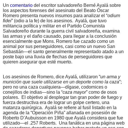
Un
comentario
del escritor salvadoreño Berné Ayalá sobre
los aspectos forenses del asesinato del Beato Óscar
Romero presenta nuevos insumos para analizar el “
odium
fidei
” (odio a la fe) de los asesinos.
Ayalá, que tuvo
militancia política y militar en el Partido Comunista
Salvadoreño durante la guerra civil salvadoreña, examina
las armas y el daño causado, para llegar a la conclusión
esencialmente que Mons. Romero fue cazado como un
animal por sus perseguidores, casi como un nuevo San
Sebastián—el santo generalmente representado atado a un
poste bajo una lluvia de flechas de perseguidores que
quieren asegurar que esté muerto.
Los asesinos de Romero, dice Ayalá, utilizaron “
un arma y
munición que suele utilizarse en un deporte como la caza
”;
pero no una caza cualquiera—dígase, codornices o
conejillos de indias—sino la “
caza mayor
” como de osos
polares.
El objetivo al desplegar tan gran poder de fuego y
fuerza destructiva era de lograr un golpe certero, una
matanza quirúrgica.
Ayalá se refiere al fusil listado en la
agenda de la “Operación Piña” allanada en posesión de
Roberto D’Aubuisson en 1980 que Ayalá considera que fue
utilizado—el .257 Roberts.
Una fanática en una página web