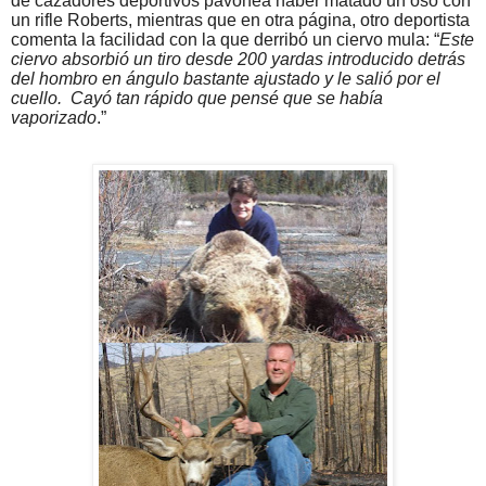
de cazadores deportivos pavonea haber matado un oso con
un rifle Roberts, mientras que en otra página, otro deportista
comenta la facilidad con la que derribó un ciervo mula: “
Este
ciervo absorbió un tiro desde 200 yardas introducido detrás
del hombro en ángulo bastante ajustado y le salió por el
cuello.
Cayó tan rápido que pensé que se había
vaporizado
.”