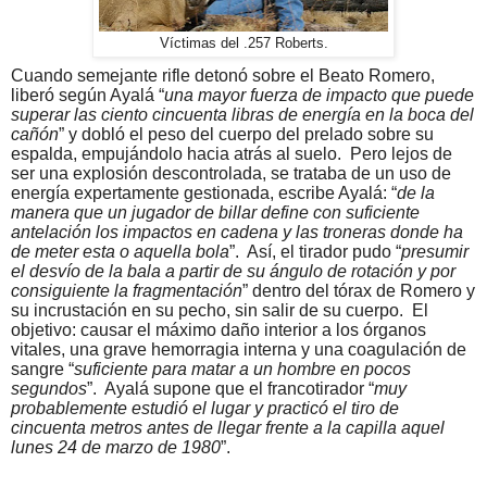
Víctimas del .257 Roberts.
Cuando semejante rifle detonó sobre el Beato Romero,
liberó según Ayalá “
una mayor fuerza de impacto que puede
superar las ciento cincuenta libras de energía en la boca del
cañón
” y dobló el peso del cuerpo del prelado sobre su
espalda, empujándolo hacia atrás al suelo.
Pero lejos de
ser una explosión descontrolada, se trataba de un uso de
energía expertamente gestionada, escribe Ayalá: “
de la
manera que un jugador de billar define con suficiente
antelación los impactos en cadena y las troneras donde ha
de meter esta o aquella bola
”.
Así, el tirador pudo “
presumir
el desvío de la bala a partir de su ángulo de rotación y por
consiguiente la fragmentación
” dentro del tórax de Romero y
su incrustación en su pecho, sin salir de su cuerpo.
El
objetivo: causar el máximo daño interior a los órganos
vitales, una grave hemorragia interna y una coagulación de
sangre “
suficiente para matar a un hombre en pocos
segundos
”.
Ayalá supone que el francotirador “
muy
probablemente estudió el lugar y practicó el tiro de
cincuenta metros antes de llegar frente a la capilla aquel
lunes 24 de marzo de 1980
”.