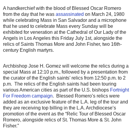
A handkerchief with the blood of Blessed Oscar Romero
from the day that he was
assassinated
on March 24, 1980
while celebrating Mass in San Salvador and a microphone
that he used to celebrate Mass every Sunday will be
exhibited for veneration at the Cathedral of Our Lady of the
Angels in Los Angeles this Friday July 1st, alongside the
relics of Saints Thomas More and John Fisher, two 16th-
century English martyrs.
Archbishop Jose H. Gomez will welcome the relics during a
special Mass at 12:10 p.m., followed by a presentation from
the curator of the English saints’ relics from 12:50 p.m. to 2
p.m.
The relics of the English saints had been touring
various American cities as part of the U.S. bishops
Fortnight
For Freedom campaign
.
Blessed Romero’s relics were
added as an exclusive feature of the L.A. leg of the tour and
they are receiving top billing in the L.A. Archdiocese’s
promotion of the event as the “Relic Tour of Blessed Oscar
Romero, alongside relics of St. Thomas More & St. John
Fisher.”