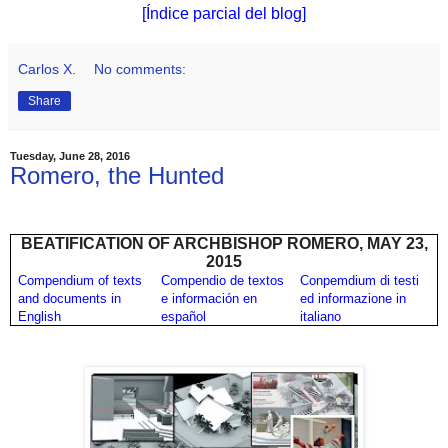
[Índice parcial del blog]
Carlos X.
No comments:
Share
Tuesday, June 28, 2016
Romero, the Hunted
BEATIFICATION OF ARCHBISHOP ROMERO, MAY 23,
2015
Compendium of texts
Compendio de textos
Conpemdium di testi
and documents in
e información en
ed informazione in
English
español
italiano