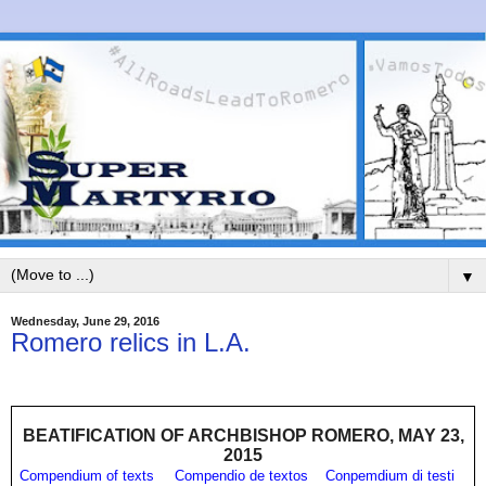
▼
Wednesday, June 29, 2016
Romero relics in L.A.
BEATIFICATION OF ARCHBISHOP ROMERO, MAY 23,
2015
Compendium of texts
Compendio de textos
Conpemdium di testi