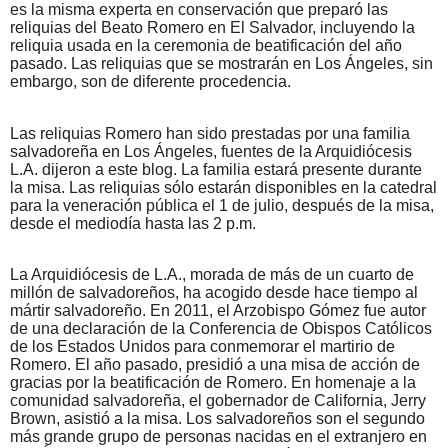
es la misma experta en conservación que preparó las
reliquias del Beato Romero en El Salvador, incluyendo la
reliquia usada en la ceremonia de beatificación del año
pasado. Las reliquias que se mostrarán en Los Ángeles, sin
embargo, son de diferente procedencia.
Las reliquias Romero han sido prestadas por una familia
salvadoreña en Los Ángeles, fuentes de la Arquidiócesis
L.A. dijeron a este blog. La familia estará presente durante
la misa. Las reliquias sólo estarán disponibles en la catedral
para la veneración pública el 1 de julio, después de la misa,
desde el mediodía hasta las 2 p.m.
La Arquidiócesis de L.A., morada de más de un cuarto de
millón de salvadoreños, ha acogido desde hace tiempo al
mártir salvadoreño. En 2011, el Arzobispo Gómez fue autor
de una declaración de la Conferencia de Obispos Católicos
de los Estados Unidos para conmemorar el martirio de
Romero. El año pasado, presidió a una misa de acción de
gracias por la beatificación de Romero. En homenaje a la
comunidad salvadoreña, el gobernador de California, Jerry
Brown, asistió a la misa. Los salvadoreños son el segundo
más grande grupo de personas nacidas en el extranjero en