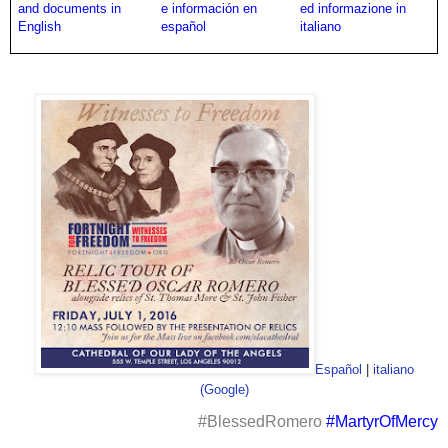
and documents in
e información en
ed informazione in
English
español
italiano
Español
|
italiano
(Google)
#BlessedRomero
#MartyrOfMercy