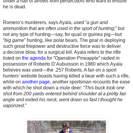
under a hail of arrows from persecutors who want to ensure
he is dead.
Romero’s murderers, says Ayala, used “
a gun and
ammunition that are often used in the sport of hunting
;” but
not any type of hunting—say, for quail or guinea pig—but
“
big game
” hunting, like polar bears. The goal in deploying
such great firepower and destructive force was to deliver
a decisive blow, for a surgical kill. Ayala refers to the rifle
listed on
the agenda
for “Operation Pineapple” raided in
possession of Roberto D’Aubuisson in 1980 which Ayala
believes was used—the .257 Roberts. A fan on a sport
hunters’ website boasts having killed a bear with such a rifle,
while on
another page
, another sportsman recounts the ease
with which he shot down a mule deer: “
This buck took one
shot from 200 yards entered behind shoulder at a pretty fair
angle and exited his neck, went down so fast I thought he
vaporized
.”