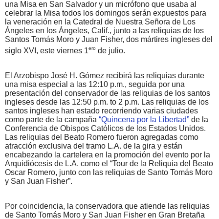
una Misa en San Salvador y un micrófono que usaba al
celebrar la Misa todos los domingos serán expuestos para
la veneración en la Catedral de Nuestra Señora de Los
Ángeles en los Ángeles, Calif., junto a las reliquias de los
Santos Tomás Moro y Juan Fisher, dos mártires ingleses del
ero
siglo XVI, este viernes 1
de julio.
El Arzobispo José H. Gómez recibirá las reliquias durante
una misa especial a las 12:10 p.m., seguida por una
presentación del conservador de las reliquias de los santos
ingleses desde las 12:50 p.m. to 2 p.m. Las reliquias de los
santos ingleses han estado recorriendo varias ciudades
como parte de la campaña
“Quincena por la Libertad”
de la
Conferencia de Obispos Católicos de los Estados Unidos.
Las reliquias del Beato Romero fueron agregadas como
atracción exclusiva del tramo L.A. de la gira y están
encabezando la cartelera en la promoción del evento por la
Arquidiócesis de L.A. como el “Tour de la Reliquia del Beato
Oscar Romero, junto con las reliquias de Santo Tomás Moro
y San Juan Fisher”.
Por coincidencia, la conservadora que atiende las reliquias
de Santo Tomás Moro y San Juan Fisher en Gran Bretaña