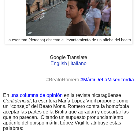
La escritora (derecha) observa el levantamiento de un afiche del beato
Google Translate
English
|
italiano
#BeatoRomero
#MártirDeLaMisericordia
En
una columna de opinión
en la revista nicaragüense
Confidencial
, la escritora María López Vigil propone como
un “consejo” del Beato Mons. Romero contra la homofobia
aceptar las partes de la Biblia que agradan y descartar las
que no parecen.
Citando un supuesto pronunciamiento
apócrifo del obispo mártir, López Vigil le atribuye estas
palabras: