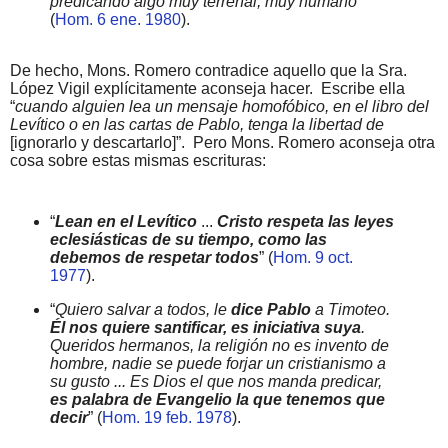
predicando algo muy terrenal, muy humano
”
(
Hom. 6 ene. 1980
).
De hecho, Mons. Romero contradice aquello que la Sra.
López Vigil explícitamente aconseja hacer.
Escribe ella
“
cuando alguien lea un mensaje homofóbico, en el libro del
Levítico o en las cartas de Pablo, tenga la libertad de
[ignorarlo y descartarlo]”.
Pero Mons. Romero aconseja otra
cosa sobre estas mismas escrituras:
“
Lean en el Levítico
...
Cristo respeta las leyes
eclesiásticas de su tiempo, como las
debemos de respetar todos
” (
Hom. 9 oct.
1977
).
“
Quiero salvar a todos, le
dice Pablo
a Timoteo.
Él nos quiere santificar, es iniciativa suya
.
Queridos hermanos, la religión no es invento de
hombre, nadie se puede forjar un cristianismo a
su gusto ... Es Dios el que nos manda predicar,
es palabra de Evangelio la que tenemos que
decir
” (
Hom. 19 feb. 1978
).