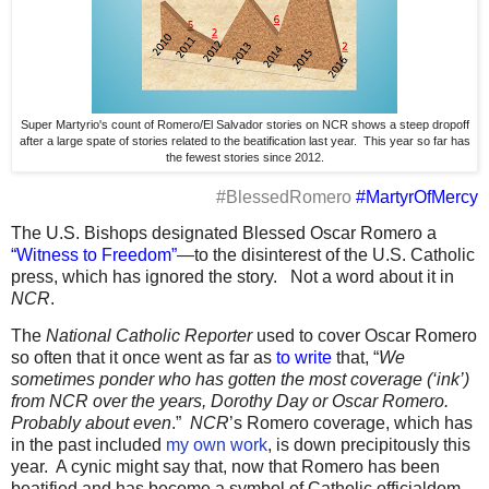
Super Martyrio's count of Romero/El Salvador stories on NCR shows a steep dropoff
after a large spate of stories related to the beatification last year. This year so far has
the fewest stories since 2012.
#BlessedRomero
#MartyrOfMercy
The U.S. Bishops designated Blessed Oscar Romero a
“Witness to Freedom”
—to the disinterest of the U.S. Catholic
press, which has ignored the story.
Not a word about it in
NCR
.
The
National Catholic Reporter
used to cover Oscar Romero
so often that it once went as far as
to write
that, “
We
sometimes ponder who has gotten the most coverage (‘ink’)
from NCR over the years, Dorothy Day or Oscar Romero.
Probably about even
.”
NCR
’s Romero coverage, which has
in the past included
my own work
, is down precipitously this
year.
A cynic might say that, now that Romero has been
beatified and has become a symbol of Catholic officialdom,