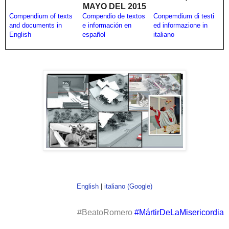
MAYO DEL 2015
Compendium of texts
Compendio de textos
Conpemdium di testi
and documents in
e información en
ed informazione in
English
español
italiano
English
|
italiano (Google)
#BeatoRomero
#MártirDeLaMisericordia