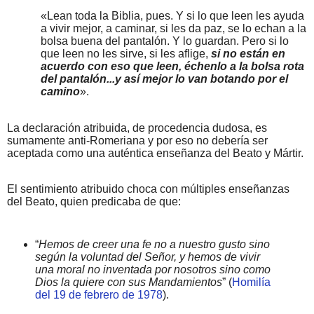
«Lean toda la Biblia, pues. Y si lo que leen les ayuda
a vivir mejor, a caminar, si les da paz, se lo echan a la
bolsa buena del pantalón. Y lo guardan. Pero si lo
que leen no les sirve, si les aflige,
si no están en
acuerdo con eso que leen, échenlo a la bolsa rota
del pantalón...y así mejor lo van botando por el
camino
».
La declaración atribuida, de procedencia dudosa, es
sumamente anti-Romeriana y por eso no debería ser
aceptada como una auténtica enseñanza del Beato y Mártir.
El sentimiento atribuido choca con múltiples enseñanzas
del Beato, quien predicaba de que:
“
Hemos de creer una fe no a nuestro gusto sino
según la voluntad del Señor, y hemos de vivir
una moral no inventada por nosotros sino como
Dios la quiere con sus Mandamientos
” (
Homilía
del 19 de febrero de 1978
).