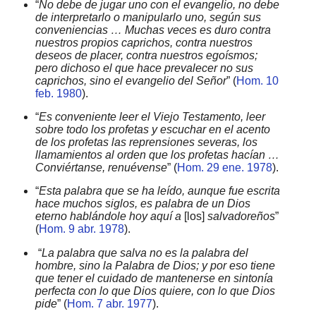
“
No debe de jugar uno con el evangelio, no debe
de interpretarlo o manipularlo uno, según sus
conveniencias … Muchas veces es duro contra
nuestros propios caprichos, contra nuestros
deseos de placer, contra nuestros egoísmos;
pero dichoso el que hace prevalecer no sus
caprichos, sino el evangelio del Señor
” (
Hom. 10
feb. 1980
).
“
Es conveniente leer el Viejo Testamento, leer
sobre todo los profetas y escuchar en el acento
de los profetas las reprensiones severas, los
llamamientos al orden que los profetas hacían …
Conviértanse, renuévense
” (
Hom. 29 ene. 1978
).
“
Esta palabra que se ha leído, aunque fue escrita
hace muchos siglos, es palabra de un Dios
eterno hablándole hoy aquí a
[los]
salvadoreños
”
(
Hom. 9 abr. 1978
).
“
La palabra que salva no es la palabra del
hombre, sino la Palabra de Dios; y por eso tiene
que tener el cuidado de mantenerse en sintonía
perfecta con lo que Dios quiere, con lo que Dios
pide
” (
Hom. 7 abr. 1977
).