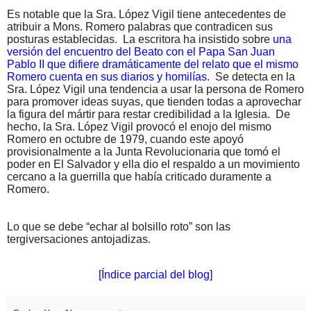
Es notable que la Sra. López Vigil tiene antecedentes de
atribuir a Mons. Romero palabras que contradicen sus
posturas establecidas.
La escritora ha insistido sobre
una
versión del encuentro del Beato con el Papa San Juan
Pablo II que difiere dramáticamente del relato que el mismo
Romero cuenta en sus diarios y homilías
.
Se detecta en la
Sra. López Vigil una tendencia a usar la persona de Romero
para promover ideas suyas, que tienden todas a aprovechar
la figura del mártir para restar credibilidad a la Iglesia.
De
hecho, la Sra. López Vigil provocó el enojo del mismo
Romero en octubre de 1979, cuando este apoyó
provisionalmente a la Junta Revolucionaria que tomó el
poder en El Salvador y ella dio el respaldo a un movimiento
cercano a la guerrilla que había criticado duramente a
Romero.
Lo que se debe “echar al bolsillo roto” son las
tergiversaciones antojadizas.
[Índice parcial del blog]