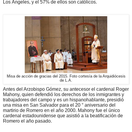
Los Ángeles, y el 57% de ellos son católicos.
Misa de acción de gracias del 2015. Foto cortesía de la Arquidiócesis
de L.A.
Antes del Arzobispo Gómez, su antecesor el cardenal Roger
Mahony, quien defendió los derechos de los inmigrantes y
trabajadores del campo y es un hispanohablante, presidió
una misa en San Salvador para el 20 ° aniversario del
martirio de Romero en el año 2000. Mahony fue el único
cardenal estadounidense que asistió a la beatificación de
Romero el año pasado.