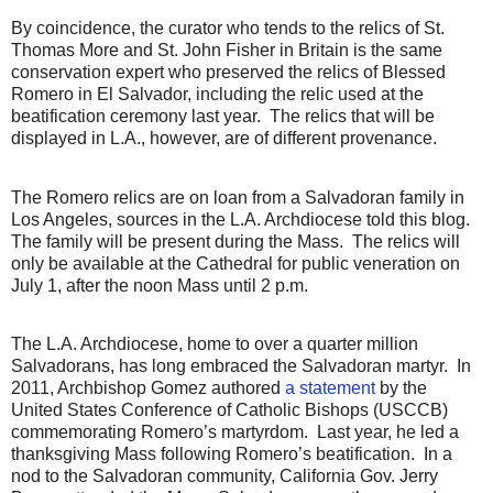
By coincidence, the curator who tends to the relics of St.
Thomas More and St. John Fisher in Britain is the same
conservation expert who preserved the relics of Blessed
Romero in El Salvador, including the relic used at the
beatification ceremony last year.
The relics that will be
displayed in L.A., however, are of different provenance.
The Romero relics are on loan from a Salvadoran family in
Los Angeles, sources in the L.A. Archdiocese told this blog.
The family will be present during the Mass.
The relics will
only be available at the Cathedral for public veneration on
July 1, after the noon Mass until 2 p.m.
The L.A. Archdiocese, home to over a quarter million
Salvadorans, has long embraced the Salvadoran martyr.
In
2011, Archbishop Gomez authored
a statement
by the
United States Conference of Catholic Bishops (USCCB)
commemorating Romero’s martyrdom.
Last year, he led a
thanksgiving Mass following Romero’s beatification.
In a
nod to the Salvadoran community, California Gov. Jerry