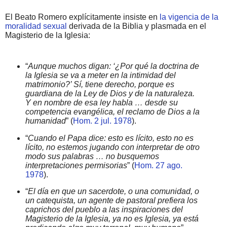
El Beato Romero explícitamente insiste en
la vigencia de la
moralidad sexual
derivada de la Biblia y plasmada en el
Magisterio de la Iglesia:
“
Aunque muchos digan: ‘¿Por qué la doctrina de
la Iglesia se va a meter en la intimidad del
matrimonio?’ Sí, tiene derecho, porque es
guardiana de la Ley de Dios y de la naturaleza.
Y en nombre de esa ley habla … desde su
competencia evangélica, el reclamo de Dios a la
humanidad
” (
Hom. 2 jul. 1978
).
“
Cuando el Papa dice: esto es lícito, esto no es
lícito, no estemos jugando con interpretar de otro
modo sus palabras … no busquemos
interpretaciones permisorias
” (
Hom. 27 ago.
1978
).
“
El día en que un sacerdote, o una comunidad, o
un catequista, un agente de pastoral prefiera los
caprichos del pueblo a las inspiraciones del
Magisterio de la Iglesia, ya no es Iglesia, ya está