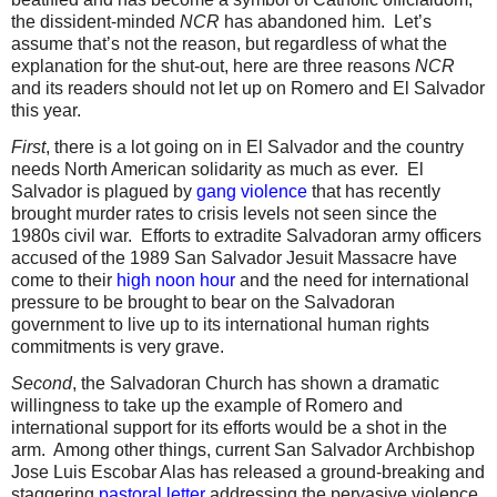
the dissident-minded
NCR
has abandoned him.
Let’s
assume that’s not the reason, but regardless of what the
explanation for the shut-out, here are three reasons
NCR
and its readers should not let up on Romero and El Salvador
this year.
First
, there is a lot going on in El Salvador and the country
needs North American solidarity as much as ever.
El
Salvador is plagued by
gang violence
that has recently
brought murder rates to crisis levels not seen since the
1980s civil war.
Efforts to extradite Salvadoran army officers
accused of the 1989 San Salvador Jesuit Massacre have
come to their
high noon hour
and the need for international
pressure to be brought to bear on the Salvadoran
government to live up to its international human rights
commitments is very grave.
Second
, the Salvadoran Church has shown a dramatic
willingness to take up the example of Romero and
international support for its efforts would be a shot in the
arm.
Among other things, current San Salvador Archbishop
Jose Luis Escobar Alas has released a ground-breaking and
staggering
pastoral letter
addressing the pervasive violence