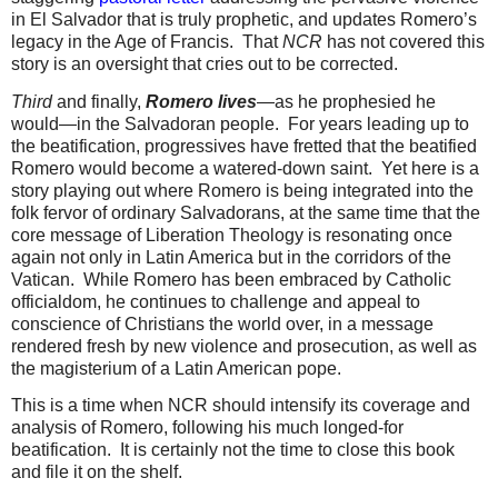
in El Salvador that is truly prophetic, and updates Romero’s
legacy in the Age of Francis.
That
NCR
has not covered this
story is an oversight that cries out to be corrected.
Third
and finally,
Romero lives
—as he prophesied he
would—in the Salvadoran people.
For years leading up to
the beatification, progressives have fretted that the beatified
Romero would become a watered-down saint.
Yet here is a
story playing out where Romero is being integrated into the
folk fervor of ordinary Salvadorans, at the same time that the
core message of Liberation Theology is resonating once
again not only in Latin America but in the corridors of the
Vatican.
While Romero has been embraced by Catholic
officialdom, he continues to challenge and appeal to
conscience of Christians the world over, in a message
rendered fresh by new violence and prosecution, as well as
the magisterium of a Latin American pope.
This is a time when NCR should intensify its coverage and
analysis of Romero, following his much longed-for
beatification.
It is certainly not the time to close this book
and file it on the shelf.