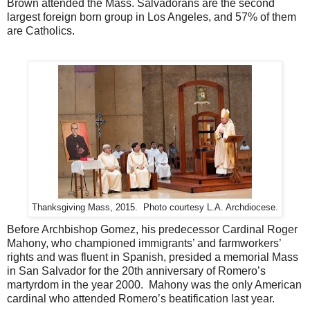
Brown attended the Mass. Salvadorans are the second
largest foreign born group in Los Angeles, and 57% of them
are Catholics.
Thanksgiving Mass, 2015. Photo courtesy L.A. Archdiocese.
Before Archbishop Gomez, his predecessor Cardinal Roger
Mahony, who championed immigrants’ and farmworkers’
rights and was fluent in Spanish, presided a memorial Mass
in San Salvador for the 20th anniversary of Romero’s
martyrdom in the year 2000.
Mahony was the only American
cardinal who attended Romero’s beatification last year.