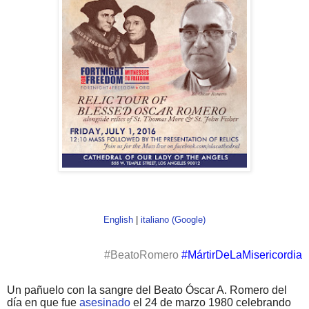
English
|
italiano (Google)
#BeatoRomero
#MártirDeLaMisericordia
Un pañuelo con la sangre del Beato Óscar A. Romero del
día en que fue
asesinado
el 24 de marzo 1980 celebrando