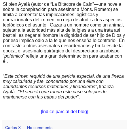
Si bien Ayalá (autor de “La Bitácora de Caín”—una novela
sobre la conspiración para asesinar a Mons. Romero) se
limita a comentar las implicaciones logísticas y
operacionales del crimen, no deja de aludir a los aspectos
teológicos del asunto.
Cazar a un hombre como un animal,
sujetar a la autoridad más alta de la Iglesia a una trata así
bestial, es negar al hombre la dignidad de ser hijo de Dios y
por eso implica odio a la fe que nos enseña lo contrario.
En
contraste a otros asesinatos desordenados y brutales de la
época, el asesinato quirúrgico del despreciado arzobispo
“
polémico
” refleja una gran determinación para acabar con
él.
“
Este crimen requirió de una pericia especial, de una fineza
muy calculada y fue
concertado por una élite con
abundantes recursos materiales y financieros
”, finaliza
Ayalá.
“
El secreto que ronda este caso solo puede
mantenerse con las babas del poder
”.
[Índice parcial del blog]
Carlos X.
No comments: