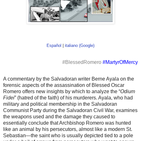
Español
|
italiano (Google)
#BlessedRomero
#MartyrOfMercy
A commentary by the Salvadoran writer Berne Ayala on the
forensic aspects of the assassination of Blessed Oscar
Romero offers new insights by which to analyze the “
Odium
Fidei
” (hatred of the faith) of his murderers. Ayala, who had
military and political membership in the Salvadoran
Communist Party during the Salvadoran Civil War, examines
the weapons used and the damage they caused to
essentially conclude that Archbishop Romero was hunted
like an animal by his persecutors, almost like a modern St.
Sebastian—the saint who is usually depicted tied to a pole