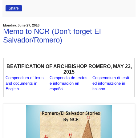
Share
Monday, June 27, 2016
Memo to NCR (Don’t forget El
Salvador/Romero)
BEATIFICATION OF ARCHBISHOP ROMERO, MAY 23,
2015
Compendium of texts
Compendio de textos
Conpemdium di testi
and documents in
e información en
ed informazione in
English
español
italiano