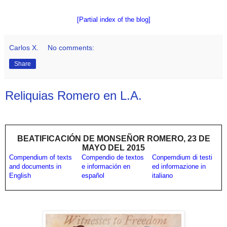
[Partial index of the blog]
Carlos X.
No comments:
Share
Reliquias Romero en L.A.
BEATIFICACIÓN DE MONSEÑOR ROMERO, 23 DE
MAYO DEL 2015
Compendium of texts
Compendio de textos
Conpemdium di testi
and documents in
e información en
ed informazione in
English
español
italiano