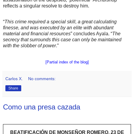
reflects a singular resolve to destroy him.
“
This crime required a special skill, a great calculating
finesse, and was executed by an elite with abundant
material and financial resources
” concludes Ayala. “
The
secrecy that surrounds this case can only be maintained
with the slobber of power
.”
[Partial index of the blog]
Carlos X.
No comments:
Share
Como una presa cazada
BEATIFICACIÓN DE MONSEÑOR ROMERO, 23 DE